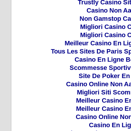
Trustly Casino Si
Casino Non A
Non Gamstop Ca
Migliori Casino 
Migliori Casino 
Meilleur Casino En Li
Tous Les Sites De Paris Sp
Casino En Ligne B
Scommesse Sportive
Site De Poker En
Casino Online Non A
Migliori Siti Sc
Meilleur Casino E
Meilleur Casino E
Casino Online No
Casino En Li