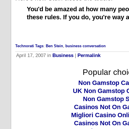
You'd be amazed at how many peop
these rules. If you do, you're way
Technorati Tags
:
Ben Stein
,
business conversation
April 17, 2007 in
Business
|
Permalink
Popular cho
Non Gamstop Ca
UK Non Gamstop 
Non Gamstop S
Casinos Not On G
Migliori Casino Onl
Casinos Not On G