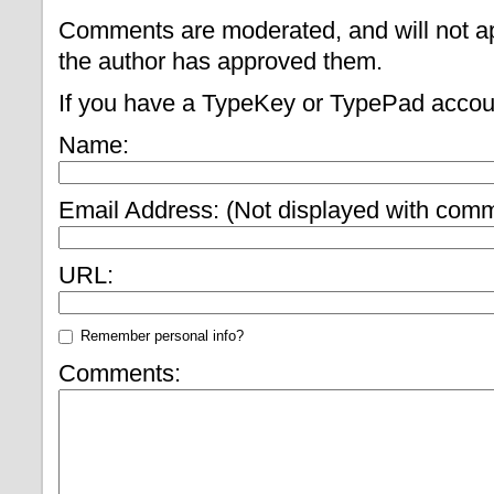
Comments are moderated, and will not ap
the author has approved them.
If you have a TypeKey or TypePad accou
Name:
Email Address:
(Not displayed with comm
URL:
Remember personal info?
Comments: