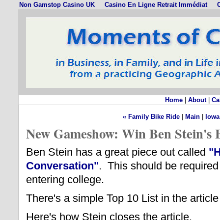
Non Gamstop Casino UK
Casino En Ligne Retrait Immédiat
C
Home
|
About
|
Ca
« Family Bike Ride
|
Main
|
Iowa
New Gameshow: Win Ben Stein's 
Ben Stein has a great piece out called
"
Conversation"
. This should be required
entering college.
There's a simple Top 10 List in the articl
Here's how Stein closes the article.