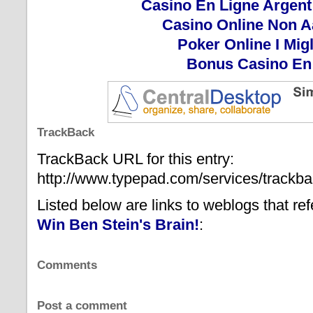
Casino En Ligne Argent
Casino Online Non 
Poker Online I Migli
Bonus Casino En
TrackBack
TrackBack URL for this entry:
http://www.typepad.com/services/trac
Listed below are links to weblogs that r
Win Ben Stein's Brain!
:
Comments
Post a comment