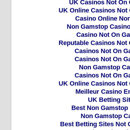
UK Casinos Not On
UK Online Casinos Not
Casino Online No
Non Gamstop Casino
Casino Not On G
Reputable Casinos Not
Casinos Not On G
Casinos Not On G
Non Gamstop Ca
Casinos Not On G
UK Online Casinos Not
Meilleur Casino E
UK Betting Si
Best Non Gamstop 
Non Gamstop C
Best Betting Sites No