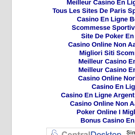
Meilleur Casino En Li
Tous Les Sites De Paris Sp
Casino En Ligne B
Scommesse Sportive
Site De Poker En
Casino Online Non A
Migliori Siti Sc
Meilleur Casino E
Meilleur Casino E
Casino Online No
Casino En Li
Casino En Ligne Argent
Casino Online Non 
Poker Online I Migli
Bonus Casino En