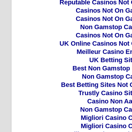
Reputable Casinos Not
Casinos Not On G
Casinos Not On G
Non Gamstop Ca
Casinos Not On G
UK Online Casinos Not
Meilleur Casino E
UK Betting Si
Best Non Gamstop 
Non Gamstop C
Best Betting Sites No
Trustly Casino Si
Casino Non A
Non Gamstop Ca
Migliori Casino 
Migliori Casino 