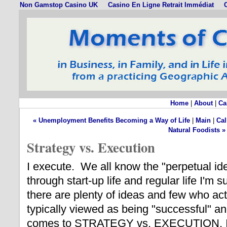
Non Gamstop Casino UK
Casino En Ligne Retrait Immédiat
C
Home
|
About
|
Ca
« Unemployment Benefits Becoming a Way of Life
|
Main
|
Cal
Natural Foodists »
Strategy vs. Execution
I execute. We all know the "perpetual id
through start-up life and regular life I'm 
there are plenty of ideas and few who a
typically viewed as being "successful" an
comes to STRATEGY vs. EXECUTION, I l