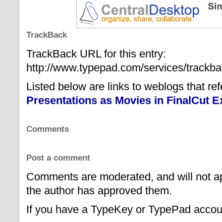
TrackBack
TrackBack URL for this entry:
http://www.typepad.com/services/trac
Listed below are links to weblogs that r
Presentations as Movies in FinalCut E
Comments
Post a comment
Comments are moderated, and will not ap
the author has approved them.
If you have a TypeKey or TypePad accou