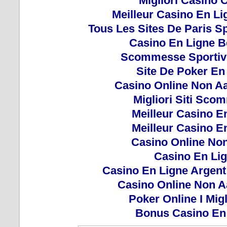
Migliori Casino 
Meilleur Casino En Li
Tous Les Sites De Paris Sp
Casino En Ligne B
Scommesse Sportive
Site De Poker En
Casino Online Non A
Migliori Siti Sc
Meilleur Casino E
Meilleur Casino E
Casino Online No
Casino En Li
Casino En Ligne Argent
Casino Online Non 
Poker Online I Migli
Bonus Casino En