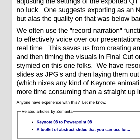
adjusting the settings of the exported QT
no luck. One suggests exporting as an 
but alas the quality on that was below ba
We often use the "record narration" funct
to effectively voice over our presentation
real time. This saves us from creating a
and then timing the visuals in Final Cut 
stymied on this one folks. We have resor
slides as JPG's and then laying them ou
(which nixes any kind of Keynote animati
more time consuming than a straight up i
Anyone have experience with this? Let me know.
Related articles by Zemanta
Keynote 08 to Powerpoint 08
A toolkit of abstract slides that you can use for...