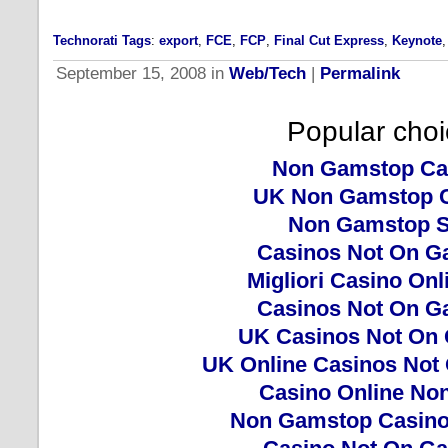
Technorati Tags
:
export
,
FCE
,
FCP
,
Final Cut Express
,
Keynote
September 15, 2008 in
Web/Tech
|
Permalink
Popular cho
Non Gamstop Ca
UK Non Gamstop 
Non Gamstop S
Casinos Not On G
Migliori Casino Onl
Casinos Not On G
UK Casinos Not On
UK Online Casinos Not
Casino Online No
Non Gamstop Casino