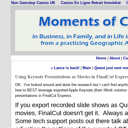
Non Gamstop Casino UK
Casino En Ligne Retrait Immédiat
C
Home
|
About
|
Ca
« Lance is back!
|
Main
|
Qwest just sent me 
Using Keynote Presentations as Movies in FinalCut Expres
OK. I've looked around and done the research but I can't find anyth
how to BEST leverage exported Apple Keynote (their iWork solution
presentations in FinalCut Express.
If you export recorded slide shows as Q
movies, FinalCut doesn't get it. Always a
Some tech support posts out there talk a