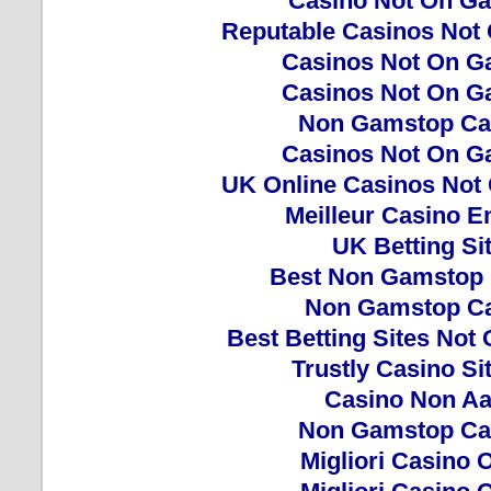
Casino Not On G
Reputable Casinos Not
Casinos Not On G
Casinos Not On G
Non Gamstop Ca
Casinos Not On G
UK Online Casinos Not
Meilleur Casino E
UK Betting Si
Best Non Gamstop 
Non Gamstop C
Best Betting Sites No
Trustly Casino Si
Casino Non A
Non Gamstop Ca
Migliori Casino 