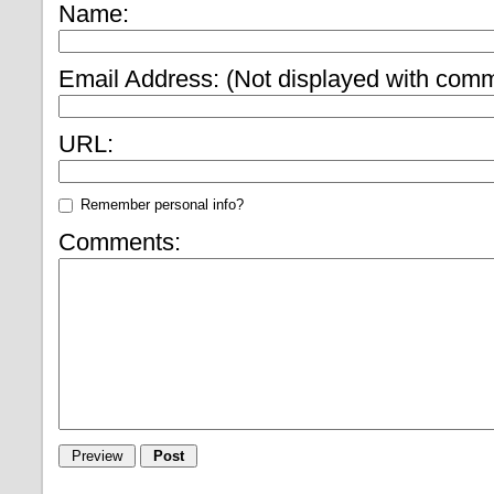
Name:
Email Address:
(Not displayed with comm
URL:
Remember personal info?
Comments: