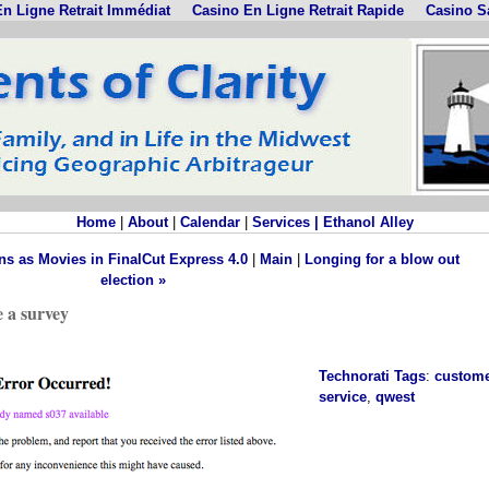
n Ligne Retrait Immédiat
Casino En Ligne Retrait Rapide
Casino S
Home
|
About
|
Calendar
|
Services |
Ethanol Alley
ns as Movies in FinalCut Express 4.0
|
Main
|
Longing for a blow out
election »
e a survey
Technorati Tags
:
custom
service
,
qwest