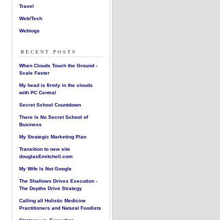
Travel
Web/Tech
Weblogs
RECENT POSTS
When Clouds Touch the Ground -
Scale Faster
My head is firmly in the clouds
with PC Central
Secret School Countdown
There Is No Secret School of
Business
My Strategic Marketing Plan
Transition to new site
douglasEmitchell.com
My Wife Is Not Google
The Shallows Drives Execution -
The Depths Drive Strategy
Calling all Holistic Medicine
Practitioners and Natural Foodists