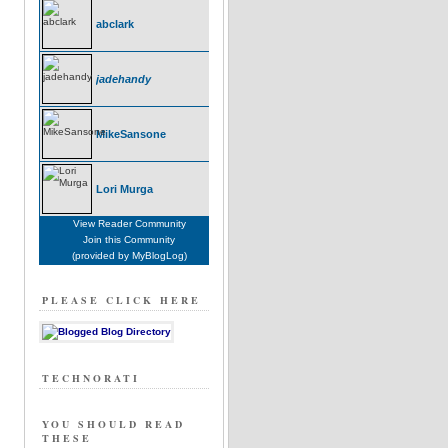
abclark
jadehandy
MikeSansone
Lori Murga
View Reader Community
Join this Community
(provided by MyBlogLog)
PLEASE CLICK HERE
TECHNORATI
YOU SHOULD READ
THESE