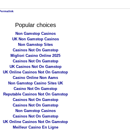
Permalink
Popular choices
Non Gamstop Casinos
UK Non Gamstop Casinos
Non Gamstop Sites
Casinos Not On Gamstop
Migliori Casino Online 2025
Casinos Not On Gamstop
UK Casinos Not On Gamstop
UK Online Casinos Not On Gamstop
Casino Online Non Aams
Non Gamstop Casino Sites UK
Casino Not On Gamstop
Reputable Casinos Not On Gamstop
Casinos Not On Gamstop
Casinos Not On Gamstop
Non Gamstop Casinos
Casinos Not On Gamstop
UK Online Casinos Not On Gamstop
Meilleur Casino En Ligne