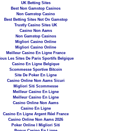
UK Betting Sites
Best Non Gamstop Casinos
Non Gamstop Casino
Best Betting Sites Not On Gamstop
Trustly Casino Sites UK
Casino Non Aams
Non Gamstop Casinos
Migliori Casino Online
Migliori Casino Online
Meilleur Casino En Ligne France
ous Les Sites De Paris Sportifs Belgique
Casino En Ligne Belgique
Scommesse Sportive Bitcoin
Site De Poker En Ligne
Casino Online Non Aams Sicuri
Migliori Siti Scommesse
Meilleur Casino En Ligne
Meilleur Casino En Ligne
Casino Online Non Aams
Casino En Ligne
Casino En Ligne Argent Réel France
Casino Online Non Aams 2026
Poker Online I Migliori Siti
Bonus Casino En Ligne