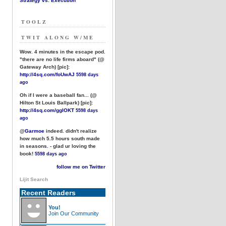
Strategy vs. Execution
TOOLZ
TWIT ALONG W/ME
Wow. 4 minutes in the escape pod.
"there are no life firms aboard" (@
Gateway Arch) [pic]:
http://4sq.com/foUwAJ
5598 days
ago
Oh if I were a baseball fan... (@
Hilton St Louis Ballpark) [pic]:
http://4sq.com/gglOKT
5598 days
ago
@
Garmoe
indeed. didn't realize
how much 5.5 hours south made
in seasons. - glad ur loving the
book!
5598 days ago
follow me on Twitter
Lijit Search
Recent Readers
You!
Join Our Community