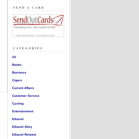
SEND A CARD
CATEGORIES
24
Books
Business
Cigars
Current Affairs
Customer Service
Cycling
Entertainment
Ethanol
Ethanol Alley
Ethanol Related