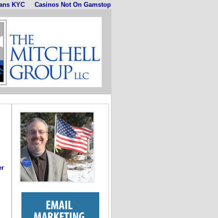
ans KYC
Casinos Not On Gamstop
er