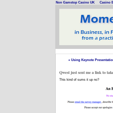
Non Gamstop Casino UK
Casino E
« Using Keynote Presentatio
Qwest just sent me a link to tak
This kind of sums it up no?