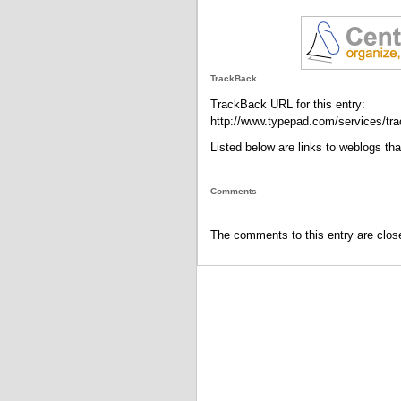
TrackBack
TrackBack URL for this entry:
http://www.typepad.com/services/
Listed below are links to weblogs th
Comments
The comments to this entry are clos