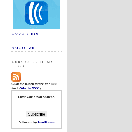
DOUG'S BIO
EMAIL ME
SUBSCRIBE TO MY
BLOG
Click the button for the free RSS
feed. (
What is RSS?
)
Enter your email address:
Delivered by
FeedBurner