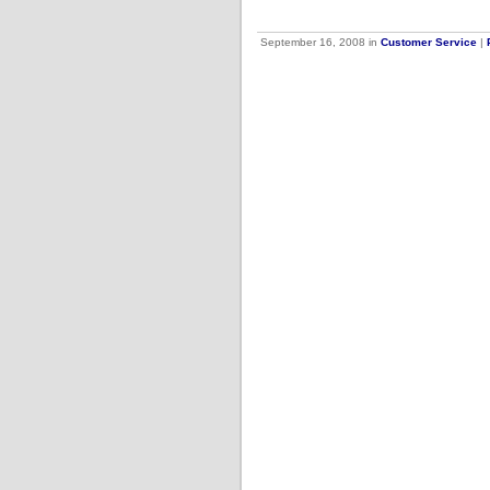
September 16, 2008 in
Customer Service
|