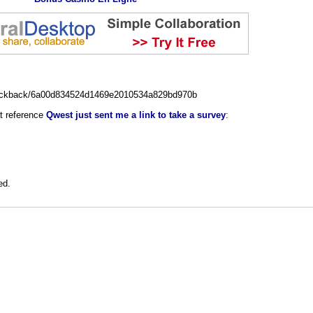
trackback/6a00d834524d1469e2010534a829bd970b
at reference
Qwest just sent me a link to take a survey
:
ed.