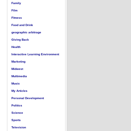
Family
Film
Fitness
Food and Drink
geographic arbitrage
Giving Back
Health
Interactive Learning Environment
Marketing
Midwest
Multimedia
Music
My Articles
Personal Development
Politics
Science
Sports
Television