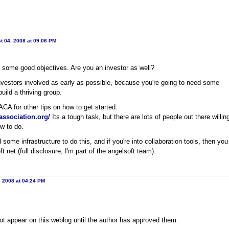
.
t 04, 2008 at 09:06 PM
 some good objectives. Are you an investor as well?
vestors involved as early as possible, because you're going to need some
build a thriving group.
ACA for other tips on how to get started.
association.org/
Its a tough task, but there are lots of people out there willin
ow to do.
 some infrastructure to do this, and if you're into collaboration tools, then you
.net (full disclosure, I'm part of the angelsoft team).
, 2008 at 04:24 PM
t appear on this weblog until the author has approved them.