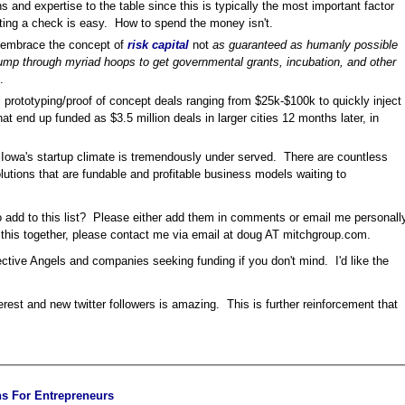
s and expertise to the table since this is typically the most important factor
iting a check is easy. How to spend the money isn't.
 embrace the concept of
risk capital
not
as guaranteed as humanly possible
 jump through myriad hoops to get governmental grants, incubation, and other
.
 prototyping/proof of concept deals ranging from $25k-$100k to quickly inject
that end up funded as $3.5 million deals in larger cities 12 months later, in
 Iowa's startup climate is tremendously under served. There are countless
olutions that are fundable and profitable business models waiting to
 add to this list? Please either add them in comments or email me personall
ut this together, please contact me via email at doug AT mitchgroup.com.
ective Angels and companies seeking funding if you don't mind. I'd like the
st and new twitter followers is amazing. This is further reinforcement that
s For Entrepreneurs