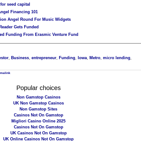
 for seed capital
ngel Financing 101
lion Angel Round For Music Widgets
 Reader Gets Funded
eed Funding From Erasmic Venture Fund
estor
,
Business
,
entrepreneur
,
Funding
,
Iowa
,
Metro
,
micro lending
,
malink
Popular choices
Non Gamstop Casinos
UK Non Gamstop Casinos
Non Gamstop Sites
Casinos Not On Gamstop
Migliori Casino Online 2025
Casinos Not On Gamstop
UK Casinos Not On Gamstop
UK Online Casinos Not On Gamstop