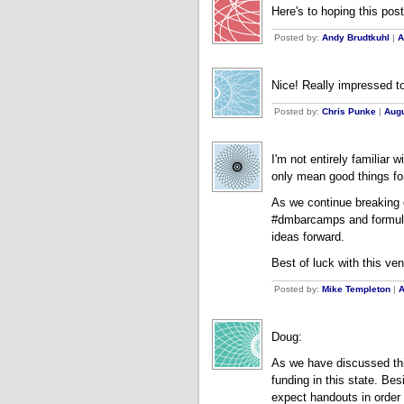
Here's to hoping this post s
Posted by:
Andy Brudtkuhl
|
A
Nice! Really impressed to
Posted by:
Chris Punke
|
Augu
I'm not entirely familiar
only mean good things for
As we continue breaking 
#dmbarcamps and formulati
ideas forward.
Best of luck with this ven
Posted by:
Mike Templeton
|
A
Doug:
As we have discussed this
funding in this state. Be
expect handouts in order 