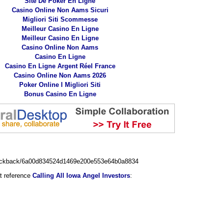
Site De Poker En Ligne
Casino Online Non Aams Sicuri
Migliori Siti Scommesse
Meilleur Casino En Ligne
Meilleur Casino En Ligne
Casino Online Non Aams
Casino En Ligne
Casino En Ligne Argent Réel France
Casino Online Non Aams 2026
Poker Online I Migliori Siti
Bonus Casino En Ligne
trackback/6a00d834524d1469e200e553e64b0a8834
at reference
Calling All Iowa Angel Investors
: