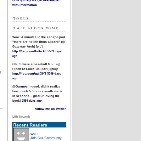
How quickly we get overloaded
with information
TOOLZ
TWIT ALONG W/ME
Wow. 4 minutes in the escape pod.
"there are no life firms aboard" (@
Gateway Arch) [pic]:
http://4sq.com/foUwAJ
5599 days
ago
Oh if I were a baseball fan... (@
Hilton St Louis Ballpark) [pic]:
g
http://4sq.com/gglOKT
5599 days
ago
@
Garmoe
indeed. didn't realize
how much 5.5 hours south made
in seasons. - glad ur loving the
book!
5599 days ago
follow me on Twitter
Lijit Search
Recent Readers
You!
Join Our Community