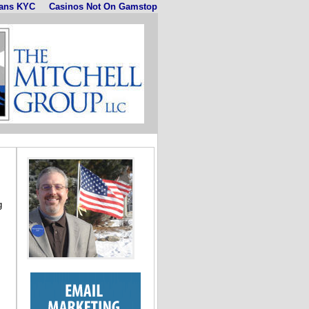
ans KYC
Casinos Not On Gamstop
g