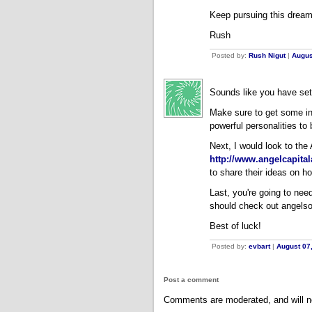
Keep pursuing this dream
Rush
Posted by:
Rush Nigut
|
Augus
Sounds like you have set
Make sure to get some in
powerful personalities to 
Next, I would look to the 
http://www.angelcapital
to share their ideas on h
Last, you're going to need
should check out angelsoft
Best of luck!
Posted by:
evbart
|
August 07
Post a comment
Comments are moderated, and will no