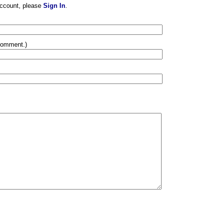
account, please
Sign In
.
 comment.)