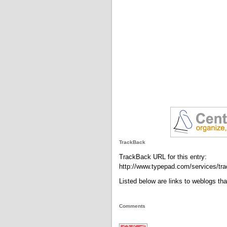
TrackBack
TrackBack URL for this entry:
http://www.typepad.com/services/
Listed below are links to weblogs th
Comments