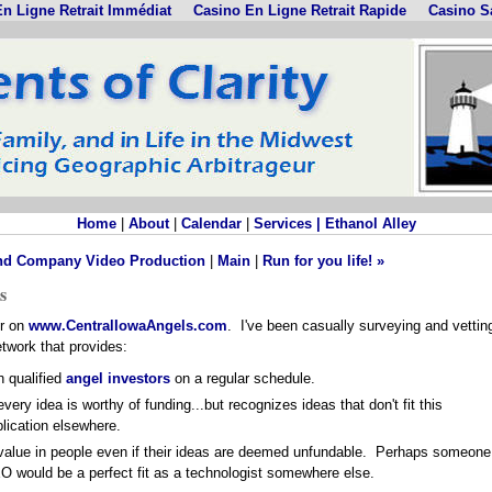
n Ligne Retrait Immédiat
Casino En Ligne Retrait Rapide
Casino S
Home
|
About
|
Calendar
|
Services |
Ethanol Alley
and Company Video Production
|
Main
|
Run for you life! »
s
er on
www.CentralIowaAngels.com
. I've been casually surveying and vettin
twork that provides:
h qualified
angel investors
on a regular schedule.
ery idea is worthy of funding...but recognizes ideas that don't fit this
plication elsewhere.
 value in people even if their ideas are deemed unfundable. Perhaps someone
EO would be a perfect fit as a technologist somewhere else.