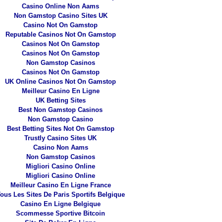
Casino Online Non Aams
Non Gamstop Casino Sites UK
Casino Not On Gamstop
Reputable Casinos Not On Gamstop
Casinos Not On Gamstop
Casinos Not On Gamstop
Non Gamstop Casinos
Casinos Not On Gamstop
UK Online Casinos Not On Gamstop
Meilleur Casino En Ligne
UK Betting Sites
Best Non Gamstop Casinos
Non Gamstop Casino
Best Betting Sites Not On Gamstop
Trustly Casino Sites UK
Casino Non Aams
Non Gamstop Casinos
Migliori Casino Online
Migliori Casino Online
Meilleur Casino En Ligne France
ous Les Sites De Paris Sportifs Belgique
Casino En Ligne Belgique
Scommesse Sportive Bitcoin