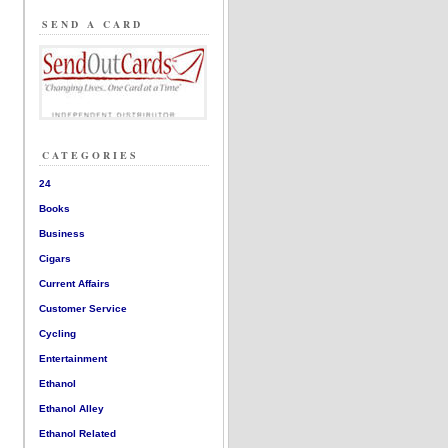
SEND A CARD
CATEGORIES
24
Books
Business
Cigars
Current Affairs
Customer Service
Cycling
Entertainment
Ethanol
Ethanol Alley
Ethanol Related