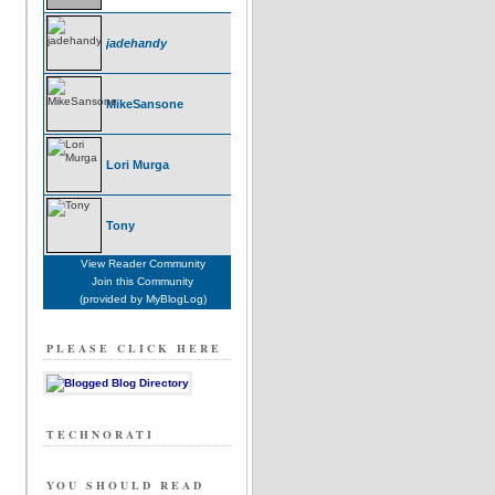
jadehandy
MikeSansone
Lori Murga
Tony
View Reader Community
Join this Community
(provided by MyBlogLog)
PLEASE CLICK HERE
TECHNORATI
YOU SHOULD READ