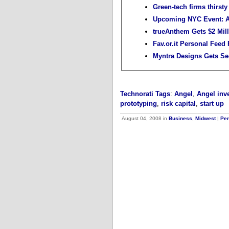
Green-tech firms thirsty
Upcoming NYC Event: A
trueAnthem Gets $2 Mil
Fav.or.it Personal Feed
Myntra Designs Gets S
Technorati Tags
:
Angel
,
Angel inv
prototyping
,
risk capital
,
start up
August 04, 2008 in
Business
,
Midwest
|
Per