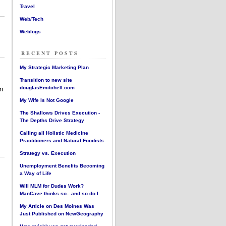
Travel
Web/Tech
Weblogs
RECENT POSTS
My Strategic Marketing Plan
Transition to new site
douglasEmitchell.com
an
My Wife Is Not Google
The Shallows Drives Execution -
The Depths Drive Strategy
Calling all Holistic Medicine
Practitioners and Natural Foodists
Strategy vs. Execution
Unemployment Benefits Becoming
a Way of Life
Will MLM for Dudes Work?
ManCave thinks so...and so do I
My Article on Des Moines Was
Just Published on NewGeography