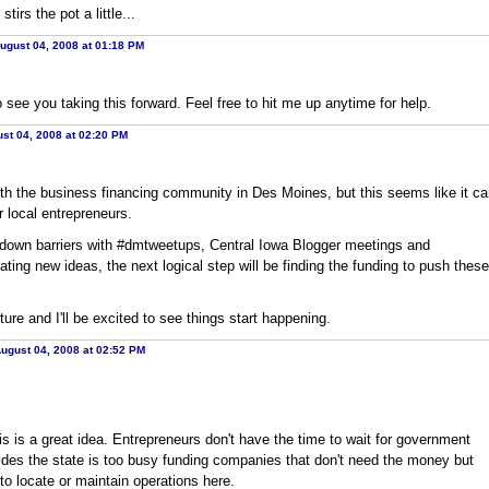
tirs the pot a little...
ugust 04, 2008 at 01:18 PM
 see you taking this forward. Feel free to hit me up anytime for help.
st 04, 2008 at 02:20 PM
 with the business financing community in Des Moines, but this seems like it c
 local entrepreneurs.
down barriers with #dmtweetups, Central Iowa Blogger meetings and
ng new ideas, the next logical step will be finding the funding to push these
ture and I'll be excited to see things start happening.
ugust 04, 2008 at 02:52 PM
 is a great idea. Entrepreneurs don't have the time to wait for government
sides the state is too busy funding companies that don't need the money but
to locate or maintain operations here.