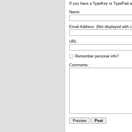
If you have a TypeKey or TypePad 
Name:
Email Address:
(Not displayed with
URL:
Remember personal info?
Comments: