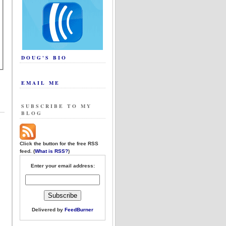
DOUG'S BIO
EMAIL ME
SUBSCRIBE TO MY
BLOG
Click the button for the free RSS
feed. (
What is RSS?
)
Enter your email address:
Delivered by
FeedBurner