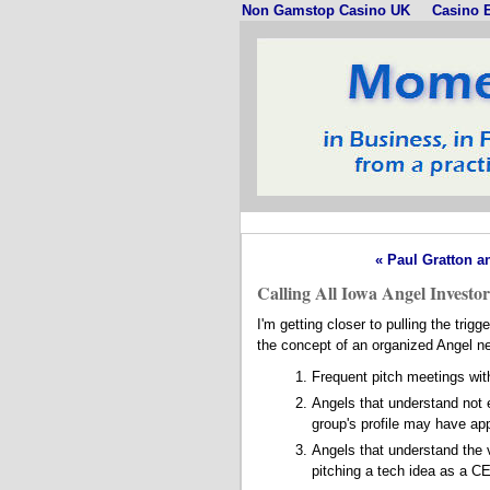
Non Gamstop Casino UK
Casino E
« Paul Gratton 
Calling All Iowa Angel Investor
I'm getting closer to pulling the trigg
the concept of an organized Angel ne
Frequent pitch meetings wit
Angels that understand not ev
group's profile may have ap
Angels that understand the
pitching a tech idea as a C