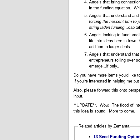
Angels that bring connection
in the funding equation. Wr
Angels that understand and
forcing the nascent firm to
string laden funding
...capital
Angels looking to fund small
life into ideas here in Iowa 
addition to larger deals.
Angels that understand that
entrepreneurs toiling over s
emerge...if only...
Do you have more items you'd like to
If you're interested in helping me p
Also, please forward this onto persp
input.
**UPDATE**. Wow. The flood of intere
this idea is sound. More to come.
Related articles by Zemanta
13 Seed Funding Option