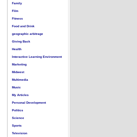
Family
Film
Fitness
Food and Drink
geographic arbitrage
Giving Back
Health
Interactive Learning Environment
Marketing
Midwest
Multimedia
Music
My Articles
Personal Development
Politics
Science
Sports
Television