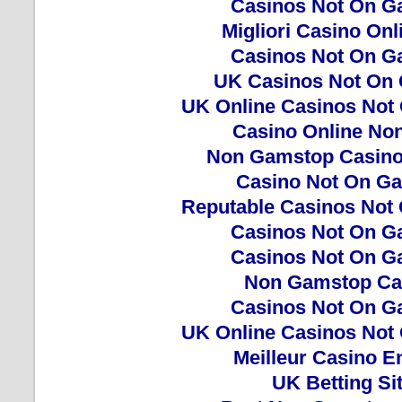
Casinos Not On G
Migliori Casino Onl
Casinos Not On G
UK Casinos Not On
UK Online Casinos Not
Casino Online No
Non Gamstop Casino
Casino Not On G
Reputable Casinos Not
Casinos Not On G
Casinos Not On G
Non Gamstop Ca
Casinos Not On G
UK Online Casinos Not
Meilleur Casino E
UK Betting Si