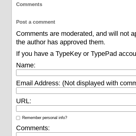
Comments
Post a comment
Comments are moderated, and will not ap
the author has approved them.
If you have a TypeKey or TypePad accou
Name:
Email Address:
(Not displayed with comm
URL:
Remember personal info?
Comments: