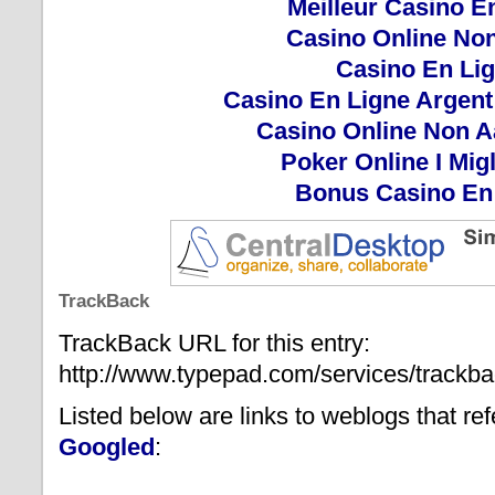
Meilleur Casino E
Casino Online No
Casino En Li
Casino En Ligne Argent
Casino Online Non 
Poker Online I Migli
Bonus Casino En
TrackBack
TrackBack URL for this entry:
http://www.typepad.com/services/trac
Listed below are links to weblogs that r
Googled
: