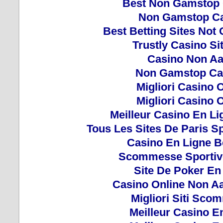
Best Non Gamstop 
Non Gamstop C
Best Betting Sites No
Trustly Casino Si
Casino Non A
Non Gamstop Ca
Migliori Casino 
Migliori Casino 
Meilleur Casino En Li
Tous Les Sites De Paris Sp
Casino En Ligne B
Scommesse Sportive
Site De Poker En
Casino Online Non A
Migliori Siti Sc
Meilleur Casino E