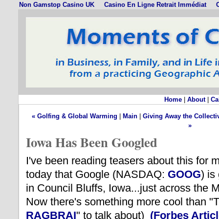
Non Gamstop Casino UK
Casino En Ligne Retrait Immédiat
C
Home
|
About
|
Ca
« Golfing & Global Warming
|
Main
|
Giving Away the Collecti
»
Iowa Has Been Googled
I've been reading teasers about this for
today that Google (NASDAQ:
GOOG
) is
in Council Bluffs, Iowa...just across the
Now there's something more cool than "The
RAGBRAI
" to talk about)
(Forbes Artic