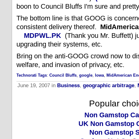
boon to Council Bluffs I'm sure and pretty 
The bottom line is that GOOG is concer
consistent delivery thereof.
MidAmerica
MDPWL.PK
(Thank you Mr. Buffett) ju
upgrading their systems, etc.
Bring on the anti-GOOG crowd now to dis
welfare, and invasion of privacy, etc.
Technorati Tags
:
Council Bluffs
,
google
,
Iowa
,
MidAmerican En
June 19, 2007 in
Business
,
geographic arbitrage
,
Popular cho
Non Gamstop Ca
UK Non Gamstop 
Non Gamstop S