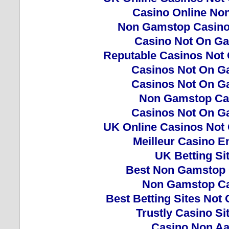
Casino Online No
Non Gamstop Casino
Casino Not On G
Reputable Casinos Not
Casinos Not On G
Casinos Not On G
Non Gamstop Ca
Casinos Not On G
UK Online Casinos Not
Meilleur Casino E
UK Betting Si
Best Non Gamstop 
Non Gamstop C
Best Betting Sites No
Trustly Casino Si
Casino Non A