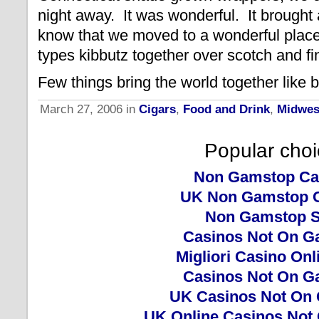
night away. It was wonderful. It brought 
know that we moved to a wonderful plac
types kibbutz together over scotch and 
Few things bring the world together like 
March 27, 2006 in
Cigars
,
Food and Drink
,
Midwes
Popular cho
Non Gamstop Ca
UK Non Gamstop 
Non Gamstop S
Casinos Not On G
Migliori Casino Onl
Casinos Not On G
UK Casinos Not On
UK Online Casinos Not