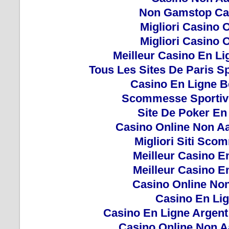
Non Gamstop Ca
Migliori Casino 
Migliori Casino 
Meilleur Casino En Li
Tous Les Sites De Paris Sp
Casino En Ligne B
Scommesse Sportive
Site De Poker En
Casino Online Non A
Migliori Siti Sc
Meilleur Casino E
Meilleur Casino E
Casino Online No
Casino En Li
Casino En Ligne Argent
Casino Online Non 