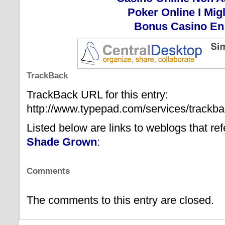
Poker Online I Migli
Bonus Casino En
TrackBack
TrackBack URL for this entry:
http://www.typepad.com/services/trac
Listed below are links to weblogs that r
Shade Grown
:
Comments
The comments to this entry are closed.