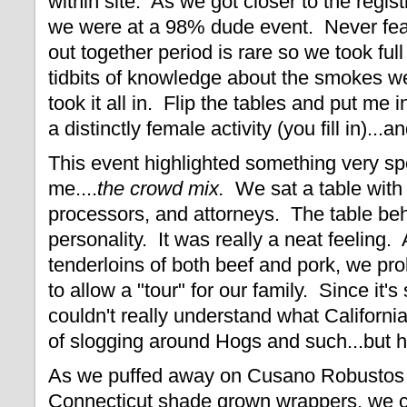
within site. As we got closer to the registr
we were at a 98% dude event. Never fea
out together period is rare so we took fu
tidbits of knowledge about the smokes we
took it all in. Flip the tables and put me
a distinctly female activity (you fill in)...
This event highlighted something very sp
me....
the crowd mix.
We sat a table with
processors, and attorneys. The table be
personality. It was really a neat feeling
tenderloins of both beef and pork, we pro
to allow a "tour" for our family. Since it'
couldn't really understand what California
of slogging around Hogs and such...but h
As we puffed away on Cusano Robustos w
Connecticut shade grown wrappers, we c