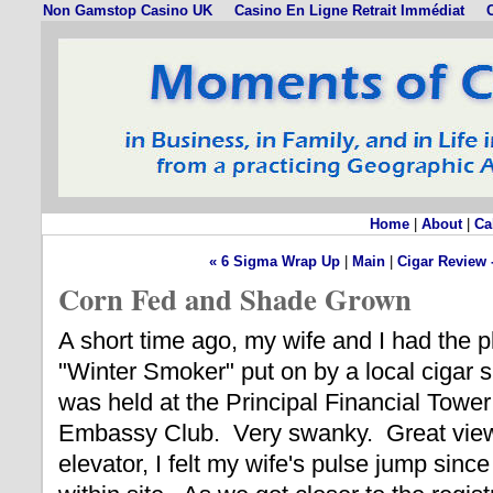
Non Gamstop Casino UK
Casino En Ligne Retrait Immédiat
C
Home
|
About
|
Ca
« 6 Sigma Wrap Up
|
Main
|
Cigar Review 
Corn Fed and Shade Grown
A short time ago, my wife and I had the p
"Winter Smoker" put on by a local cigar 
was held at the Principal Financial Towe
Embassy Club. Very swanky. Great view
elevator, I felt my wife's pulse jump sin