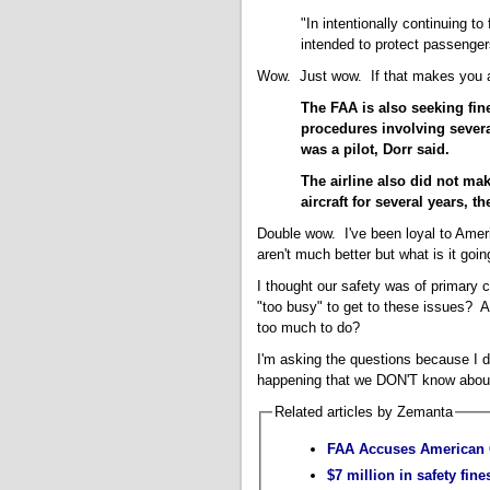
"In intentionally continuing to 
intended to protect passenger
Wow. Just wow. If that makes you a 
The FAA is also seeking fin
procedures involving severa
was a pilot, Dorr said.
The airline also did not ma
aircraft for several years, t
Double wow. I've been loyal to Ameri
aren't much better but what is it goi
I thought our safety was of primary 
"too busy" to get to these issues? 
too much to do?
I'm asking the questions because I 
happening that we DON'T know abou
Related articles by Zemanta
FAA Accuses American O
$7 million in safety fin