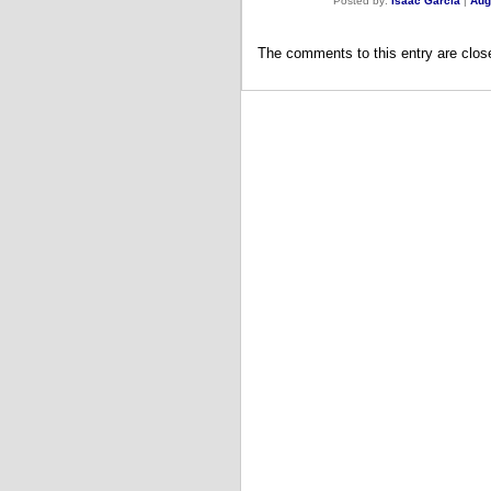
Posted by:
Isaac Garcia
|
Aug
The comments to this entry are clos