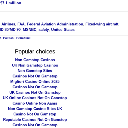
$7.1 million
 Airlines
,
FAA
,
Federal Aviation Administration
,
Fixed-wing aircraft
,
MD-80/MD-90
,
MSNBC
,
safety
,
United States
rs
,
Politics
|
Permalink
Popular choices
Non Gamstop Casinos
UK Non Gamstop Casinos
Non Gamstop Sites
Casinos Not On Gamstop
Migliori Casino Online 2025
Casinos Not On Gamstop
UK Casinos Not On Gamstop
UK Online Casinos Not On Gamstop
Casino Online Non Aams
Non Gamstop Casino Sites UK
Casino Not On Gamstop
Reputable Casinos Not On Gamstop
Casinos Not On Gamstop