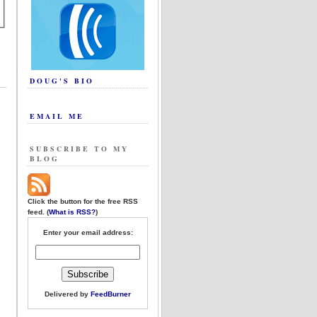
DOUG'S BIO
EMAIL ME
SUBSCRIBE TO MY
BLOG
Click the button for the free RSS
feed. (
What is RSS?
)
Enter your email address:
Delivered by
FeedBurner