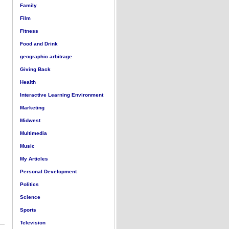
Family
Film
Fitness
Food and Drink
geographic arbitrage
Giving Back
Health
Interactive Learning Environment
Marketing
Midwest
Multimedia
Music
My Articles
Personal Development
Politics
Science
Sports
Television