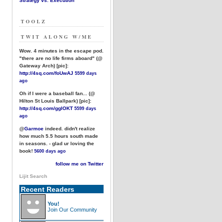
Strategy vs. Execution
TOOLZ
TWIT ALONG W/ME
Wow. 4 minutes in the escape pod.
"there are no life firms aboard" (@
Gateway Arch) [pic]:
http://4sq.com/foUwAJ
5599 days
ago
Oh if I were a baseball fan... (@
Hilton St Louis Ballpark) [pic]:
http://4sq.com/gglOKT
5599 days
ago
@
Garmoe
indeed. didn't realize
how much 5.5 hours south made
in seasons. - glad ur loving the
book!
5600 days ago
follow me on Twitter
Lijit Search
Recent Readers
You!
Join Our Community