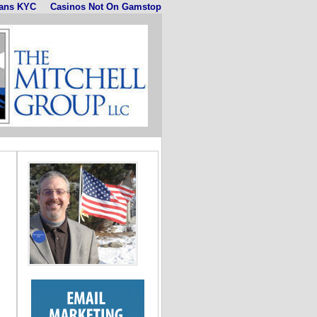
ans KYC
Casinos Not On Gamstop