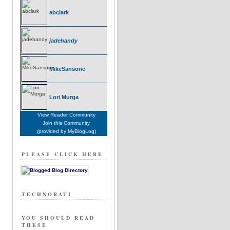
abclark
jadehandy
MikeSansone
Lori Murga
View Reader Community
Join this Community
(provided by MyBlogLog)
PLEASE CLICK HERE
TECHNORATI
YOU SHOULD READ
THESE