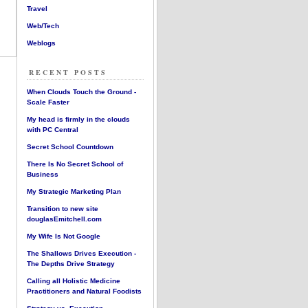
Travel
Web/Tech
Weblogs
RECENT POSTS
When Clouds Touch the Ground -
Scale Faster
My head is firmly in the clouds
with PC Central
Secret School Countdown
There Is No Secret School of
Business
My Strategic Marketing Plan
Transition to new site
douglasEmitchell.com
My Wife Is Not Google
The Shallows Drives Execution -
The Depths Drive Strategy
Calling all Holistic Medicine
Practitioners and Natural Foodists