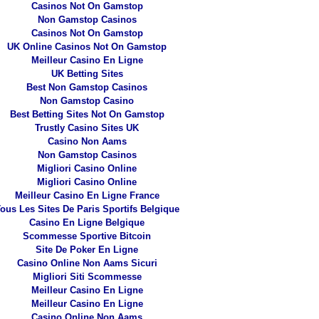
Casinos Not On Gamstop
Non Gamstop Casinos
Casinos Not On Gamstop
UK Online Casinos Not On Gamstop
Meilleur Casino En Ligne
UK Betting Sites
Best Non Gamstop Casinos
Non Gamstop Casino
Best Betting Sites Not On Gamstop
Trustly Casino Sites UK
Casino Non Aams
Non Gamstop Casinos
Migliori Casino Online
Migliori Casino Online
Meilleur Casino En Ligne France
ous Les Sites De Paris Sportifs Belgique
Casino En Ligne Belgique
Scommesse Sportive Bitcoin
Site De Poker En Ligne
Casino Online Non Aams Sicuri
Migliori Siti Scommesse
Meilleur Casino En Ligne
Meilleur Casino En Ligne
Casino Online Non Aams