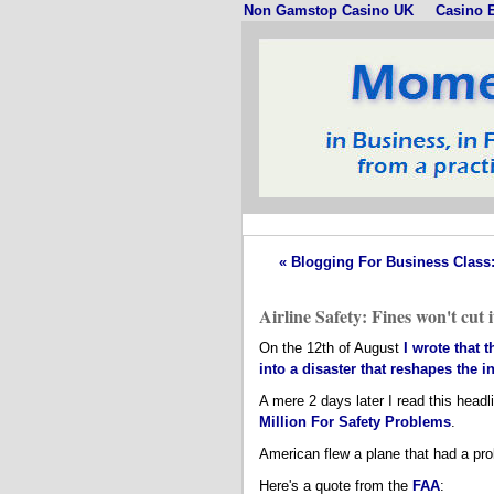
Non Gamstop Casino UK
Casino E
« Blogging For Business Class: I
Airline Safety: Fines won't cut i
On the 12th of August
I wrote that 
into a disaster that reshapes the i
A mere 2 days later I read this he
Million For Safety Problems
.
American flew a plane that had a pro
Here's a quote from the
FAA
: