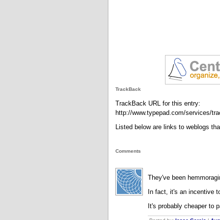
TrackBack
TrackBack URL for this entry:
http://www.typepad.com/services/
Listed below are links to weblogs th
Comments
They've been hemmoragi
In fact, it's an incentive t
It's probably cheaper to 