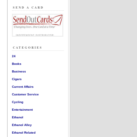
SEND A CARD
CATEGORIES
24
Books
Business
Cigars
Current Affairs
Customer Service
Cycling
Entertainment
Ethanol
Ethanol Alley
Ethanol Related