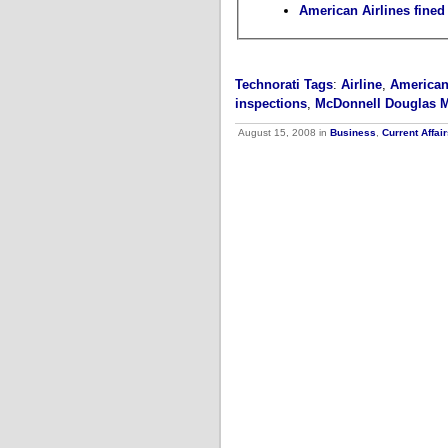
American Airlines fined 
Technorati Tags
:
Airline
,
American
inspections
,
McDonnell Douglas 
August 15, 2008 in
Business
,
Current Affai