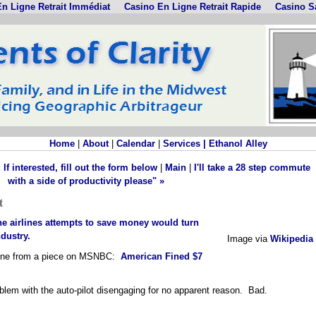
n Ligne Retrait Immédiat
Casino En Ligne Retrait Rapide
Casino S
Home
|
About
|
Calendar
|
Services |
Ethanol Alley
f interested, fill out the form below
|
Main
|
I'll take a 28 step commute
with a side of productivity please" »
t
the airlines attempts to save money would turn
ndustry.
Image via
Wikipedia
adline from a piece on MSNBC:
American Fined $7
blem with the auto-pilot disengaging for no apparent reason. Bad.