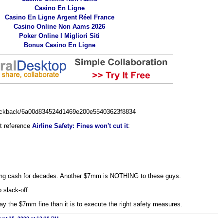
Casino En Ligne
Casino En Ligne Argent Réel France
Casino Online Non Aams 2026
Poker Online I Migliori Siti
Bonus Casino En Ligne
trackback/6a00d834524d1469e200e55403623f8834
at reference
Airline Safety: Fines won't cut it
:
ng cash for decades. Another $7mm is NOTHING to these guys.
o slack-off.
pay the $7mm fine than it is to execute the right safety measures.