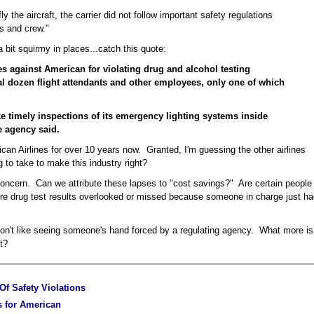
fly the aircraft, the carrier did not follow important safety regulations
s and crew."
bit squirmy in places...catch this quote:
es against American for violating drug and alcohol testing
l dozen flight attendants and other employees, only one of which
ke timely inspections of its emergency lighting systems inside
he agency said.
can Airlines for over 10 years now. Granted, I'm guessing the other airlines
ng to take to make this industry right?
concern. Can we attribute these lapses to "cost savings?" Are certain people
Are drug test results overlooked or missed because someone in charge just h
don't like seeing someone's hand forced by a regulating agency. What more is
t?
f Safety Violations
es for American