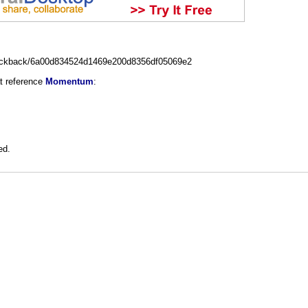
trackback/6a00d834524d1469e200d8356df05069e2
at reference
Momentum
:
ed.