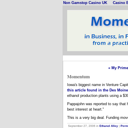
Non Gamstop Casino UK
Casino E
« My Prime
Momentum
Iowa's biggest name in Venture Capita
this article found in the Des Moin
ethanol production plants using a $3
Pappajohn was reported to say that h
best interest at heart."
This is a very big deal. Funding moves
September 27, 2006 in
Ethanol Alley
|
Perm