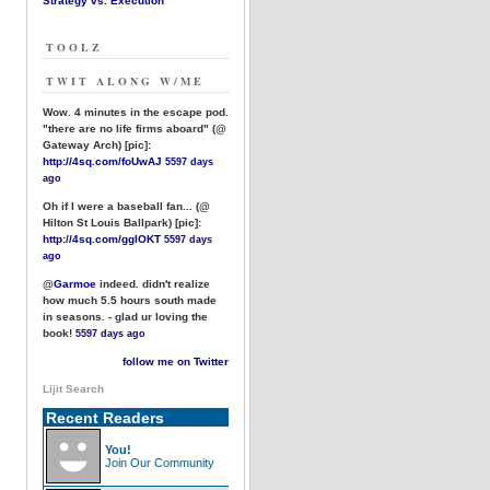
Strategy vs. Execution
TOOLZ
TWIT ALONG W/ME
Wow. 4 minutes in the escape pod.
"there are no life firms aboard" (@
Gateway Arch) [pic]:
http://4sq.com/foUwAJ
5597 days
ago
Oh if I were a baseball fan... (@
Hilton St Louis Ballpark) [pic]:
http://4sq.com/gglOKT
5597 days
ago
@
Garmoe
indeed. didn't realize
how much 5.5 hours south made
in seasons. - glad ur loving the
book!
5597 days ago
follow me on Twitter
Lijit Search
Recent Readers
You!
Join Our Community