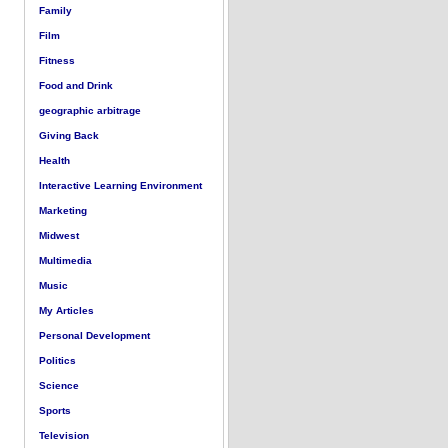
Family
Film
Fitness
Food and Drink
geographic arbitrage
Giving Back
Health
Interactive Learning Environment
Marketing
Midwest
Multimedia
Music
My Articles
Personal Development
Politics
Science
Sports
Television