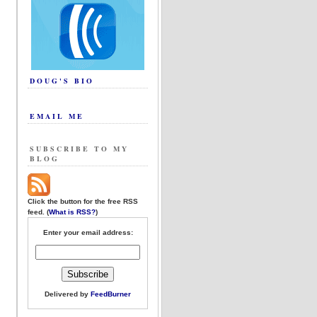
DOUG'S BIO
EMAIL ME
SUBSCRIBE TO MY
BLOG
Click the button for the free RSS
feed. (
What is RSS?
)
Enter your email address:
Delivered by
FeedBurner