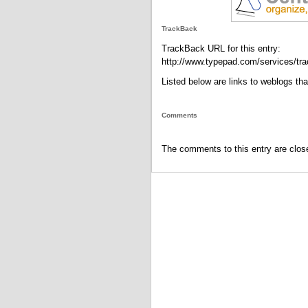
TrackBack
TrackBack URL for this entry:
http://www.typepad.com/services/
Listed below are links to weblogs th
Comments
The comments to this entry are clos