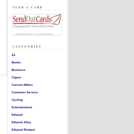
SEND A CARD
CATEGORIES
24
Books
Business
Cigars
Current Affairs
Customer Service
Cycling
Entertainment
Ethanol
Ethanol Alley
Ethanol Related