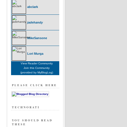
abclark
jadehandy
MikeSansone
Lori Murga
View Reader Community
Join this Community
(provided by MyBlogLog)
PLEASE CLICK HERE
TECHNORATI
YOU SHOULD READ
THESE