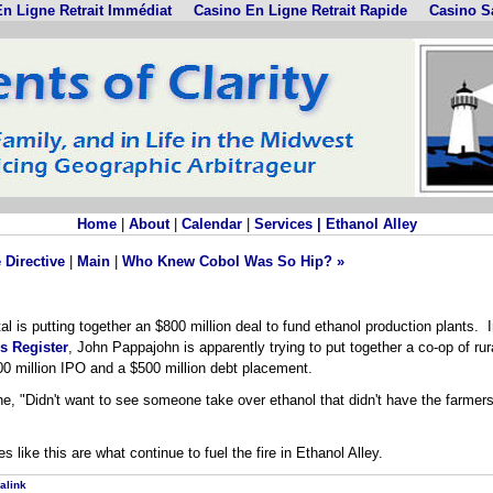
n Ligne Retrait Immédiat
Casino En Ligne Retrait Rapide
Casino S
Home
|
About
|
Calendar
|
Services |
Ethanol Alley
 Directive
|
Main
|
Who Knew Cobol Was So Hip? »
l is putting together an $800 million deal to fund ethanol production plants. 
es Register
, John Pappajohn is apparently trying to put together a co-op of rur
00 million IPO and a $500 million debt placement.
e, "Didn't want to see someone take over ethanol that didn't have the farmers
 like this are what continue to fuel the fire in Ethanol Alley.
alink