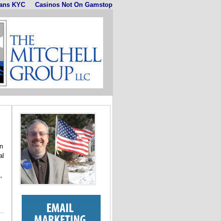
ans KYC
Casinos Not On Gamstop
In
al
'