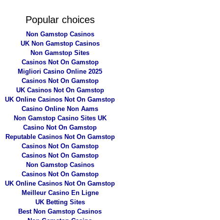
Popular choices
Non Gamstop Casinos
UK Non Gamstop Casinos
Non Gamstop Sites
Casinos Not On Gamstop
Migliori Casino Online 2025
Casinos Not On Gamstop
UK Casinos Not On Gamstop
UK Online Casinos Not On Gamstop
Casino Online Non Aams
Non Gamstop Casino Sites UK
Casino Not On Gamstop
Reputable Casinos Not On Gamstop
Casinos Not On Gamstop
Casinos Not On Gamstop
Non Gamstop Casinos
Casinos Not On Gamstop
UK Online Casinos Not On Gamstop
Meilleur Casino En Ligne
UK Betting Sites
Best Non Gamstop Casinos