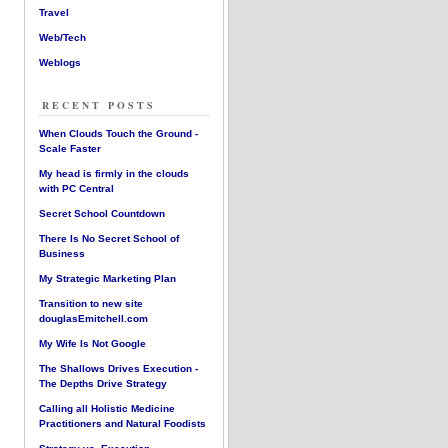
Travel
Web/Tech
Weblogs
RECENT POSTS
When Clouds Touch the Ground -
Scale Faster
My head is firmly in the clouds
with PC Central
Secret School Countdown
There Is No Secret School of
Business
My Strategic Marketing Plan
Transition to new site
douglasEmitchell.com
My Wife Is Not Google
The Shallows Drives Execution -
The Depths Drive Strategy
Calling all Holistic Medicine
Practitioners and Natural Foodists