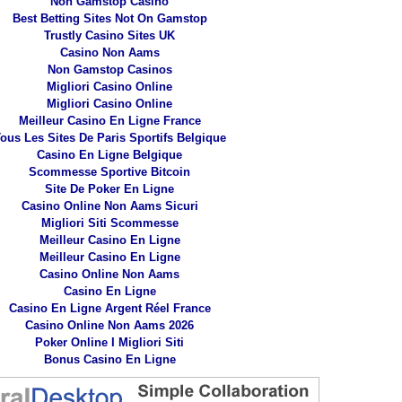
Non Gamstop Casino
Best Betting Sites Not On Gamstop
Trustly Casino Sites UK
Casino Non Aams
Non Gamstop Casinos
Migliori Casino Online
Migliori Casino Online
Meilleur Casino En Ligne France
ous Les Sites De Paris Sportifs Belgique
Casino En Ligne Belgique
Scommesse Sportive Bitcoin
Site De Poker En Ligne
Casino Online Non Aams Sicuri
Migliori Siti Scommesse
Meilleur Casino En Ligne
Meilleur Casino En Ligne
Casino Online Non Aams
Casino En Ligne
Casino En Ligne Argent Réel France
Casino Online Non Aams 2026
Poker Online I Migliori Siti
Bonus Casino En Ligne