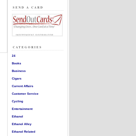
SEND A CARD
CATEGORIES
24
Books
Business
Cigars
Current Affairs
Customer Service
Cycling
Entertainment
Ethanol
Ethanol Alley
Ethanol Related