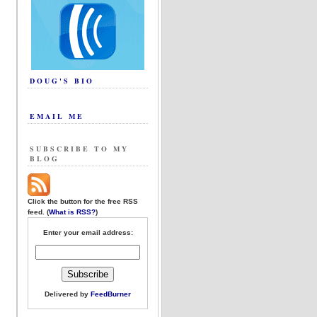
DOUG'S BIO
EMAIL ME
SUBSCRIBE TO MY
BLOG
Click the button for the free RSS
feed. (
What is RSS?
)
Enter your email address:
Delivered by
FeedBurner