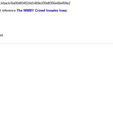
trackback/6a00d834524d1469e200d8356e06ef69e2
at reference
The NIMBY Crowd Invades Iowa
:
ed.