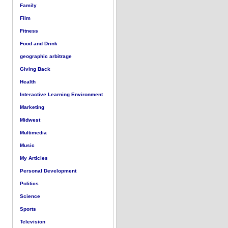
Family
Film
Fitness
Food and Drink
geographic arbitrage
Giving Back
Health
Interactive Learning Environment
Marketing
Midwest
Multimedia
Music
My Articles
Personal Development
Politics
Science
Sports
Television