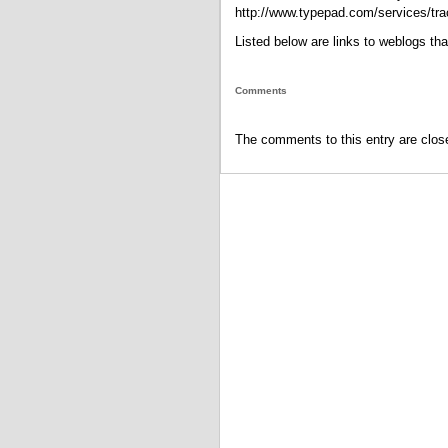
http://www.typepad.com/services/
Listed below are links to weblogs th
Comments
The comments to this entry are clos