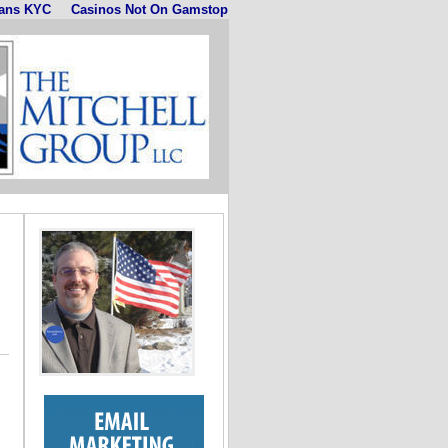
ans KYC
Casinos Not On Gamstop