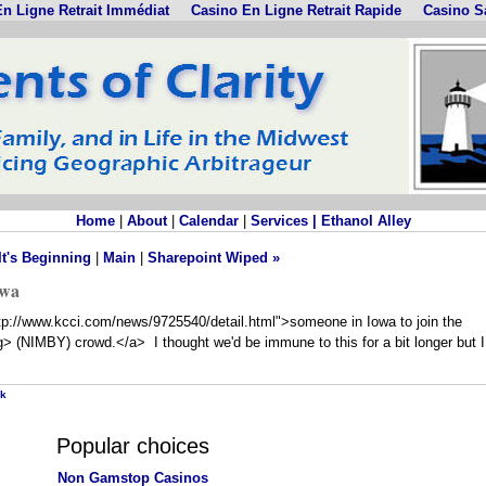
n Ligne Retrait Immédiat
Casino En Ligne Retrait Rapide
Casino S
Home
|
About
|
Calendar
|
Services |
Ethanol Alley
It's Beginning
|
Main
|
Sharepoint Wiped »
owa
http://www.kcci.com/news/9725540/detail.html">someone in Iowa to join the
 (NIMBY) crowd.</a> I thought we'd be immune to this for a bit longer but I
nk
Popular choices
Non Gamstop Casinos