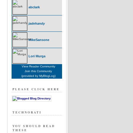
abclark
jadehandy
MikeSansone
Lori Murga
View Reader Community
Join this Community
(provided by MyBlogLog)
PLEASE CLICK HERE
TECHNORATI
YOU SHOULD READ
THESE