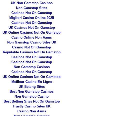
UK Non Gamstop Casinos
Non Gamstop Sites
Casinos Not On Gamstop
Migliori Casino Online 2025
Casinos Not On Gamstop
UK Casinos Not On Gamstop
UK Online Casinos Not On Gamstop
Casino Online Non Aams
Non Gamstop Casino Sites UK
Casino Not On Gamstop
Reputable Casinos Not On Gamstop
Casinos Not On Gamstop
Casinos Not On Gamstop
Non Gamstop Casinos
Casinos Not On Gamstop
UK Online Casinos Not On Gamstop
Meilleur Casino En Ligne
UK Betting Sites
Best Non Gamstop Casinos
Non Gamstop Casino
Best Betting Sites Not On Gamstop
Trustly Casino Sites UK
Casino Non Aams