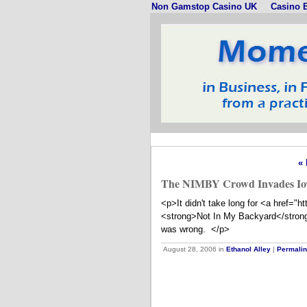
Non Gamstop Casino UK
Casino E
« 
The NIMBY Crowd Invades I
<p>It didn't take long for <a href="
<strong>Not In My Backyard</strong>
was wrong. </p>
August 28, 2006 in
Ethanol Alley
|
Permali