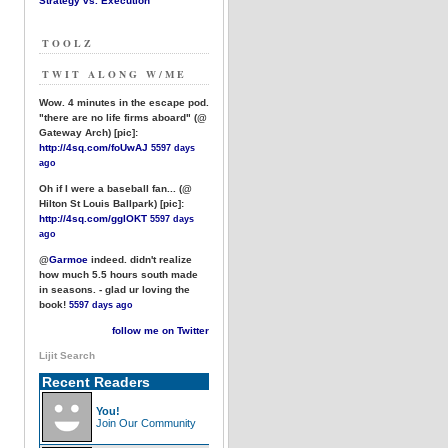
Strategy vs. Execution
TOOLZ
TWIT ALONG W/ME
Wow. 4 minutes in the escape pod.
"there are no life firms aboard" (@
Gateway Arch) [pic]:
http://4sq.com/foUwAJ
5597 days
ago
Oh if I were a baseball fan... (@
Hilton St Louis Ballpark) [pic]:
http://4sq.com/gglOKT
5597 days
ago
@
Garmoe
indeed. didn't realize
how much 5.5 hours south made
in seasons. - glad ur loving the
book!
5597 days ago
follow me on Twitter
Lijit Search
Recent Readers
You!
Join Our Community