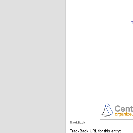
T
TrackBack
TrackBack URL for this entry: