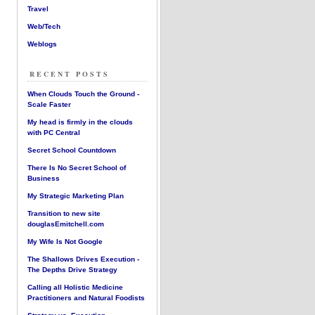
Travel
Web/Tech
Weblogs
RECENT POSTS
When Clouds Touch the Ground -
Scale Faster
My head is firmly in the clouds
with PC Central
Secret School Countdown
There Is No Secret School of
Business
My Strategic Marketing Plan
Transition to new site
douglasEmitchell.com
My Wife Is Not Google
The Shallows Drives Execution -
The Depths Drive Strategy
Calling all Holistic Medicine
Practitioners and Natural Foodists