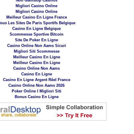
Non Gamstop Casinos
Migliori Casino Online
Migliori Casino Online
Meilleur Casino En Ligne France
ous Les Sites De Paris Sportifs Belgique
Casino En Ligne Belgique
Scommesse Sportive Bitcoin
Site De Poker En Ligne
Casino Online Non Aams Sicuri
Migliori Siti Scommesse
Meilleur Casino En Ligne
Meilleur Casino En Ligne
Casino Online Non Aams
Casino En Ligne
Casino En Ligne Argent Réel France
Casino Online Non Aams 2026
Poker Online I Migliori Siti
Bonus Casino En Ligne