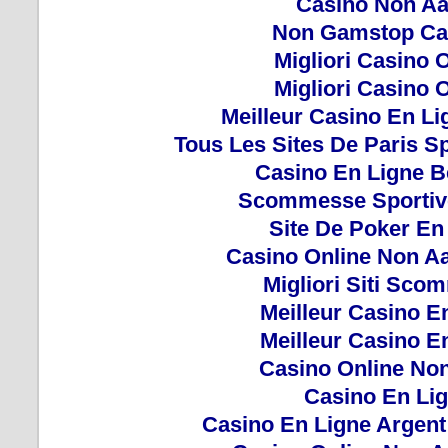
Casino Non A
Non Gamstop Ca
Migliori Casino 
Migliori Casino 
Meilleur Casino En Li
Tous Les Sites De Paris Sp
Casino En Ligne B
Scommesse Sportive
Site De Poker En
Casino Online Non A
Migliori Siti Sc
Meilleur Casino E
Meilleur Casino E
Casino Online No
Casino En Li
Casino En Ligne Argent