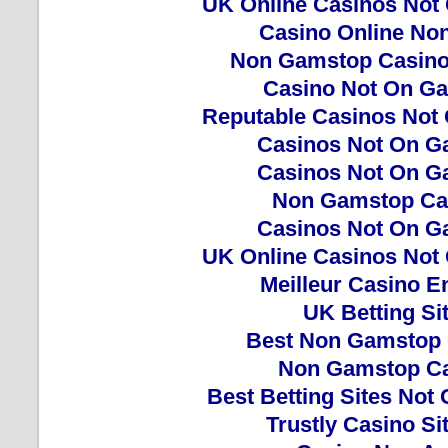
UK Online Casinos Not
Casino Online No
Non Gamstop Casino
Casino Not On G
Reputable Casinos Not
Casinos Not On G
Casinos Not On G
Non Gamstop Ca
Casinos Not On G
UK Online Casinos Not
Meilleur Casino E
UK Betting Si
Best Non Gamstop 
Non Gamstop C
Best Betting Sites No
Trustly Casino Si