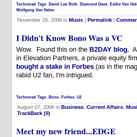
Technorati Tags
:
David Lee Roth
,
Diamond Dave
,
Eddie Van Hal
Wolfgang Van Halen
November 29, 2006 in
Music
|
Permalink
|
Comment
I Didn't Know Bono Was a VC
Wow. Found this on the
B2DAY blog.
Ap
in Elevation Partners, a private equity f
bought a stake in Forbes
(as in the mag
rabid U2 fan, I'm intrigued.
Technorati Tags
:
Bono
,
Forbes
,
U2
August 07, 2006 in
Business
,
Current Affairs
,
Mus
TrackBack (0)
Meet my new friend...EDGE