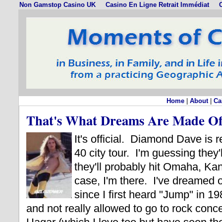
Non Gamstop Casino UK
Casino En Ligne Retrait Immédiat
C
Home
|
About
|
Ca
That's What Dreams Are Made O
It's official. Diamond Dave is r
40 city tour. I'm guessing they'
they'll probably hit Omaha, Ka
case, I'm there. I've dreamed 
since I first heard "Jump" in 1
and not really allowed to go to rock conce