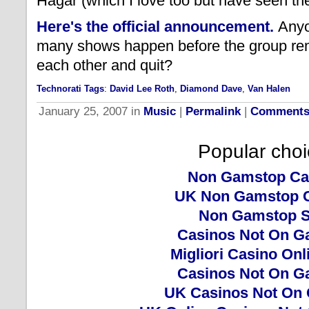
Hagar (which I love too but have seen t
Here's the official announcement.
Anyo
many shows happen before the group re
each other and quit?
Technorati Tags
:
David Lee Roth
,
Diamond Dave
,
Van Halen
January 25, 2007 in
Music
|
Permalink
|
Comments 
Popular cho
Non Gamstop Ca
UK Non Gamstop 
Non Gamstop S
Casinos Not On G
Migliori Casino Onl
Casinos Not On G
UK Casinos Not On