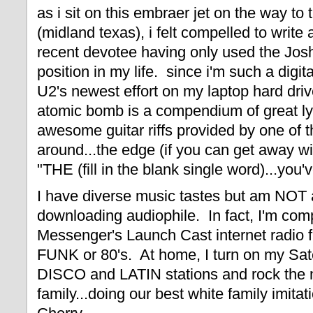
as i sit on this embraer jet on the way to
(midland texas), i felt compelled to write
recent devotee having only used the Jos
position in my life. since i'm such a digit
U2's newest effort on my laptop hard dri
atomic bomb is a compendium of great ly
awesome guitar riffs provided by one of 
around...the edge (if you can get away wi
"THE (fill in the blank single word)...you'
I have diverse music tastes but am NOT 
downloading audiophile. In fact, I'm com
Messenger's Launch Cast internet radio fi
FUNK or 80's. At home, I turn on my Sate
DISCO and LATIN stations and rock the 
family...doing our best white family imita