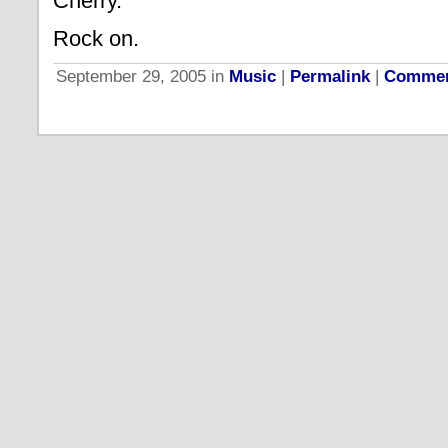
Cherry.
Rock on.
September 29, 2005 in
Music
|
Permalink
|
Commen