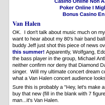
Casino Online Non 
Poker Online I Migli
Bonus Casino En
Van Halen
OK. I don't talk about music much on my
want to hear about my 80's hair band b
buddy Jeff just shot this piece of news o
this summer!
Apparently, Wolfgang, Edd
the bass player in the group, Michael Ant
neither confirm nor deny that Diamond Da
singer. Will my ultimate concert dream
what a Van Halen concert audience looks
Sure this is probably a "Hey, let's make a
buy that new (fill in the blank with 7 figu
man...it's Van Halen.