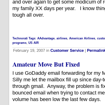
and over again to get some modicum of r
my family XX days per year. I know thing
tough all over.
Technorati Tags
:
AAdvantage
,
airlines
,
American Airlines
,
custo
programs
,
US AIR
February 19, 2007 in
Customer Service
|
Permalin
Amateur Move But Fixed
I use GoDaddy email forwarding for my
Silly me let the mailbox fill up since day-to
through gmail. Anyway, the problem is fix
bounced email when trying to contact me
volume has been low the last few days.