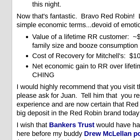
this night.
Now that's fantastic. Bravo Red Robin! L
simple economic terms...devoid of emoti
Value of a lifetime RR customer: 
family size and booze consumption
Cost of Recovery for Mitchell's: $10
Net economic gain to RR over lifet
CHING
I would highly recommend that you visit 
please ask for Juan. Tell him that you r
experience and are now certain that Red
big deposit in the Red Robin brand today
I wish that
Bankers Trust
would have ha
here before my buddy
Drew McLellan po