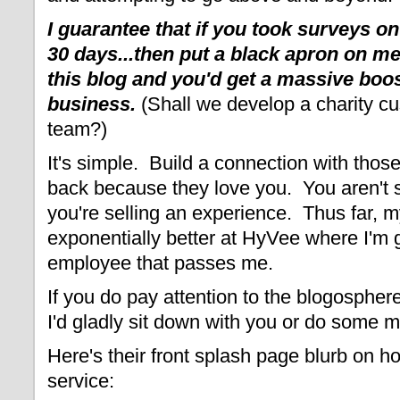
I guarantee that if you took surveys on
30 days...then put a black apron on m
this blog and you'd get a massive boos
business.
(Shall we develop a charity c
team?)
It's simple. Build a connection with thos
back because they love you. You aren't 
you're selling an experience. Thus far, m
exponentially better at HyVee where I'm g
employee that passes me.
If you do pay attention to the blogosph
I'd gladly sit down with you or do some 
Here's their front splash page blurb on 
service: