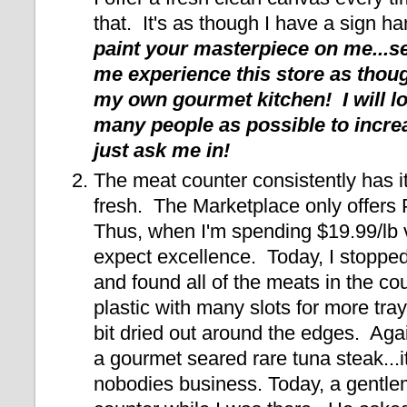
that. It's as though I have a sign h
paint your masterpiece on me...se
me experience this store as thoug
my own gourmet kitchen! I will l
many people as possible to increa
just ask me in!
The meat counter consistently has it
fresh. The Marketplace only offers
Thus, when I'm spending $19.99/lb v
expect excellence. Today, I stopped
and found all of the meats in the cou
plastic with many slots for more tra
bit dried out around the edges. Agai
a gourmet seared rare tuna steak...it
nobodies business. Today, a gentl