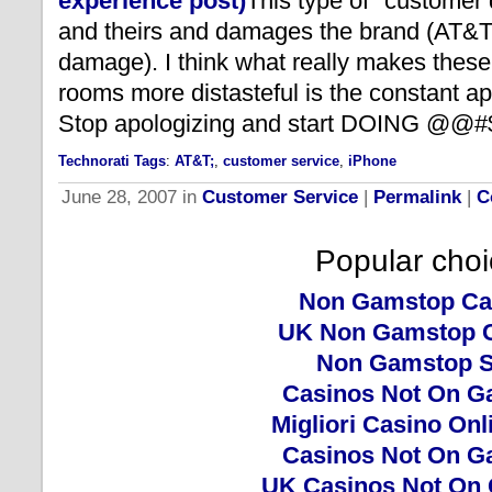
experience post)
This type of "customer
and theirs and damages the brand (AT&T
damage). I think what really makes these
rooms more distasteful is the constant ap
Stop apologizing and start DOING @
Technorati Tags
:
AT&T;
,
customer service
,
iPhone
June 28, 2007 in
Customer Service
|
Permalink
|
C
Popular cho
Non Gamstop Ca
UK Non Gamstop 
Non Gamstop S
Casinos Not On G
Migliori Casino Onl
Casinos Not On G
UK Casinos Not On