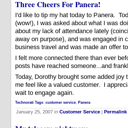
Three Cheers For Panera!
I'd like to tip my hat today to Panera. T
(wow!), I was asked about what I was do
about my lack of attendance lately (coinci
away on purpose), and was engaged in c
business travel and was made an offer to
I felt more connected there than ever befo
posts have reached someone...and frankly
Today, Dorothy brought some added joy 
me feel like a valued customer. I apprec
wait to engage again.
Technorati Tags
:
customer service
,
Panera
January 25, 2007 in
Customer Service
|
Permalink