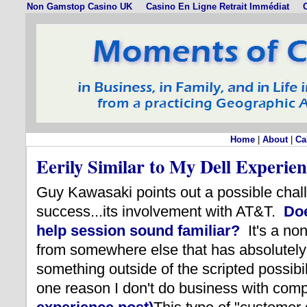
Non Gamstop Casino UK
Casino En Ligne Retrait Immédiat
C
Home
|
About
|
Ca
Eerily Similar to My Dell Experie
Guy Kawasaki points out a possible chall
success...its involvement with AT&T.
Doe
help session sound familiar?
It's a no
from somewhere else that has absolutely
something outside of the scripted possibi
one reason I don't do business with co