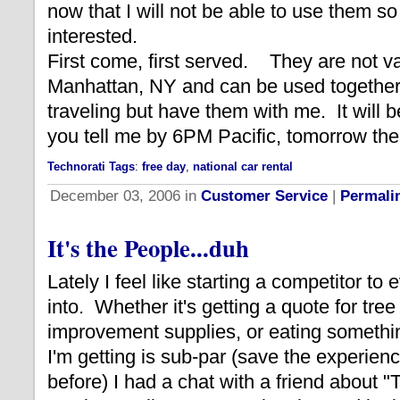
now that I will not be able to use them so
interested.
First come, first served. They are not v
Manhattan, NY and can be used together (
traveling but have them with me. It will b
you tell me by 6PM Pacific, tomorrow th
Technorati Tags
:
free day
,
national car rental
December 03, 2006 in
Customer Service
|
Permali
It's the People...duh
Lately I feel like starting a competitor to
into. Whether it's getting a quote for tr
improvement supplies, or eating somethin
I'm getting is sub-par (save the experien
before) I had a chat with a friend about "