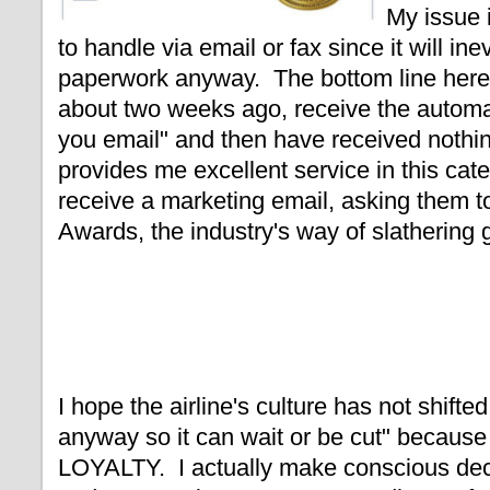
My issue i
to handle via email or fax since it will in
paperwork anyway. The bottom line here 
about two weeks ago, receive the automa
you email" and then have received nothi
provides me excellent service in this cat
receive a marketing email, asking them to
Awards, the industry's way of slathering 
I hope the airline's culture has not shifted 
anyway so it can wait or be cut" because t
LOYALTY. I actually make conscious decis