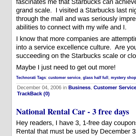
fascinates me that Starbucks can achiev
grand scale. I visited a Starbucks last 
through the mall and was seriously impre
abilities to connect with my wife and I.
I know that more companies are attempti
into a service excellence culture. Are yo
succeeding on the Starbucks scale or cl
Maybe I just need to get out more!
Technorati Tags
:
customer service
,
glass half full
,
mystery sho
December 04, 2006 in
Business
,
Customer Servic
TrackBack (0)
National Rental Car - 3 free days
Hey readers, I have 3, 1-free day coupo
Rental that must be used by December 31