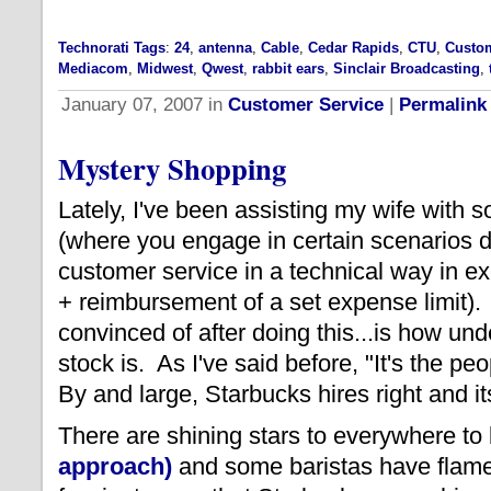
Technorati Tags
:
24
,
antenna
,
Cable
,
Cedar Rapids
,
CTU
,
Custom
Mediacom
,
Midwest
,
Qwest
,
rabbit ears
,
Sinclair Broadcasting
,
January 07, 2007 in
Customer Service
|
Permalink
Mystery Shopping
Lately, I've been assisting my wife with
(where you engage in certain scenarios 
customer service in a technical way in e
+ reimbursement of a set expense limit)
convinced of after doing this...is how un
stock is. As I've said before, "It's the p
By and large, Starbucks hires right and it
There are shining stars to everywhere to
approach)
and some baristas have flamed 