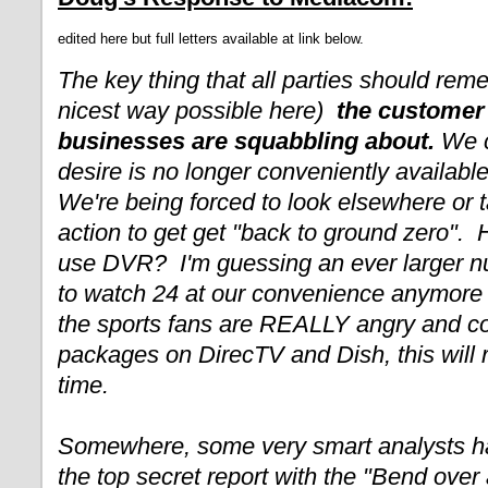
edited here but full letters available at link below.
The key thing that all parties should reme
nicest way possible here)
the customer
businesses are squabbling about.
We c
desire is no longer conveniently available
We're being forced to look elsewhere or t
action to get get "back to ground zero"
use DVR? I'm guessing an ever larger 
to watch 24 at our convenience anymore a
the sports fans are REALLY angry and c
packages on DirecTV and Dish, this will
time.
Somewhere, some very smart analysts h
the top secret report with the "Bend over