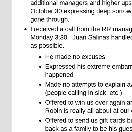
additional managers and higher up
October 30 expressing deep sorrow 
gone through.
I received a call from the RR mana
Monday 3:30. Juan Salinas handled t
as possible.
He made no excuses
Expressed his extreme embar
happened
Made no attempts to explain 
(people calling in sick, etc.)
Offered to win us over again 
Robin is really all about at ou
Offered to send us gift cards 
back as a family to be his gues