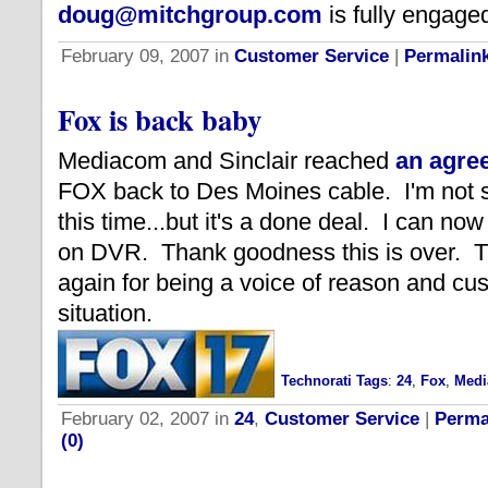
doug@mitchgroup.com
is fully engage
February 09, 2007 in
Customer Service
|
Permalin
Fox is back baby
Mediacom and Sinclair reached
an agre
FOX back to Des Moines cable. I'm not s
this time...but it's a done deal. I can no
on DVR. Thank goodness this is over. 
again for being a voice of reason and cu
situation.
Technorati Tags
:
24
,
Fox
,
Med
February 02, 2007 in
24
,
Customer Service
|
Perma
(0)