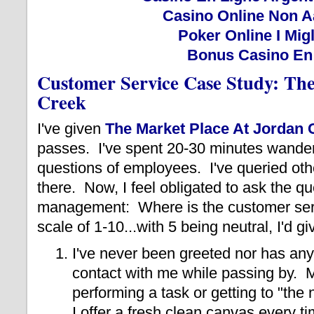
Casino Online Non 
Poker Online I Migli
Bonus Casino En
Customer Service Case Study: The
Creek
I've given
The Market Place At Jordan
passes. I've spent 20-30 minutes wander
questions of employees. I've queried oth
there. Now, I feel obligated to ask the qu
management: Where is the customer ser
scale of 1-10...with 5 being neutral, I'd g
I've never been greeted nor has a
contact with me while passing by. 
performing a task or getting to "the 
I offer a fresh clean canvas every ti