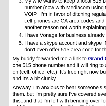
My wife wants to keep a local 515
number (now with Mediacom using th
VOIP. I'm in favor of ditching regul
cell phones are CA area codes and 
another reason not worth explaining
I have Vonage for business already 
I have a skype account and skype 
don't even offer 515 area code for 
My buddy forwarded me a link to
Grand 
one 515 phone number and it will ring to 
on (cell, office, etc.) It's free right now 
and it's a bit clunky.
Anyway, I'm anxious to hear someone's s
them..but I'm pretty sure I've covered ev
this..and that I'm left with bending over 