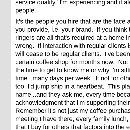
service quality" I'm experiencing and it 
people.
It's the people you hire that are the face
you provide, i.e. your brand. If you think
ringers are all that's required at a home 
wrong. If interaction with regular clients
will cease to be regular clients. I've bee
certain coffee shop for months now. No
the time to get to know me or why I'm sittin
time...many days per week. If not for oth
too, I'd jump ship in a heartbeat. This pl
name...and they ask me, every time bec
acknowledgment that I'm supporting their 
Remember it's not just my coffee purchase
meeting I have there, every family lunch, 
that I buy for others that factors into t