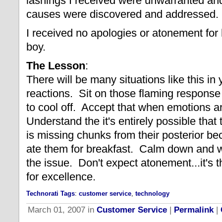
lashings I received were unwarranted and i
causes were discovered and addressed.
I received no apologies or atonement for
boy.
The Lesson
:
There will be many situations like this in
reactions. Sit on those flaming response 
to cool off. Accept that when emotions are
Understand the it's entirely possible that
is missing chunks from their posterior 
ate them for breakfast. Calm down and w
the issue. Don't expect atonement...it's
for excellence.
Technorati Tags
:
customer service
,
technology
March 01, 2007 in
Customer Service
|
Permalink
|