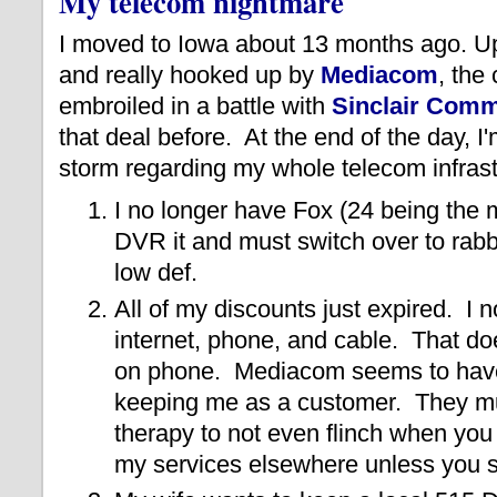
My telecom nightmare
I moved to Iowa about 13 months ago. Up
and really hooked up by
Mediacom
, the
embroiled in a battle with
Sinclair Comm
that deal before. At the end of the day, I'
storm regarding my whole telecom infrast
I no longer have Fox (24 being the 
DVR it and must switch over to rabbi
low def.
All of my discounts just expired. I 
internet, phone, and cable. That do
on phone. Mediacom seems to have n
keeping me as a customer. They mu
therapy to not even flinch when you s
my services elsewhere unless you sh