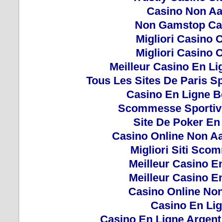
Casino Non A
Non Gamstop Ca
Migliori Casino 
Migliori Casino 
Meilleur Casino En Li
Tous Les Sites De Paris Sp
Casino En Ligne B
Scommesse Sportive
Site De Poker En
Casino Online Non A
Migliori Siti Sc
Meilleur Casino E
Meilleur Casino E
Casino Online No
Casino En Li
Casino En Ligne Argent