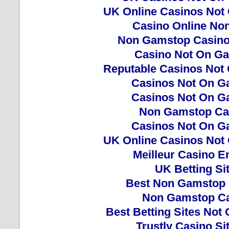
UK Online Casinos Not
Casino Online No
Non Gamstop Casino
Casino Not On G
Reputable Casinos Not
Casinos Not On G
Casinos Not On G
Non Gamstop Ca
Casinos Not On G
UK Online Casinos Not
Meilleur Casino E
UK Betting Si
Best Non Gamstop 
Non Gamstop C
Best Betting Sites No
Trustly Casino Si