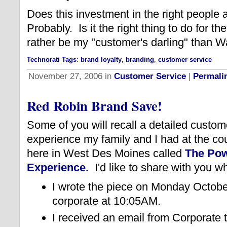
Does this investment in the right people af
Probably. Is it the right thing to do for th
rather be my "customer's darling" than Wa
Technorati Tags
:
brand loyalty
,
branding
,
customer service
November 27, 2006 in
Customer Service
|
Permali
Red Robin Brand Save!
Some of you will recall a detailed custom
experience my family and I had at the c
here in West Des Moines called
The Pow
Experience.
I'd like to share with you 
I wrote the piece on Monday October
corporate at 10:05AM.
I received an email from Corporate t