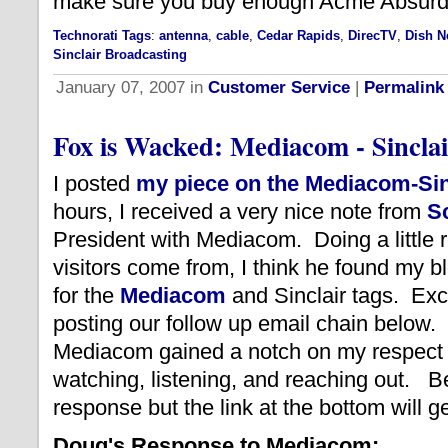
make sure you buy enough Acme Absurdit
Technorati Tags
:
antenna
,
cable
,
Cedar Rapids
,
DirecTV
,
Dish N
Sinclair Broadcasting
January 07, 2007 in
Customer Service
|
Permalink
Fox is Wacked: Mediacom - Sincla
I posted
my piece on the Mediacom-Sin
hours, I received a very nice note from
S
President with Mediacom. Doing a little
visitors come from, I think he found my b
for the
Mediacom
and Sinclair tags. Exc
posting our follow up email chain below.
Mediacom gained a notch on my respect 
watching, listening, and reaching out. Be
response but the link at the bottom will ge
Doug's Response to Mediacom: