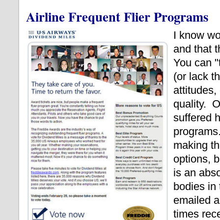
Airline Frequent Flier Programs
I know wor
and that 
You can "
(or lack t
attitudes,
quality. 
suffered h
programs.
making the
options, b
is an abs
bodies in
emailed a
times rece