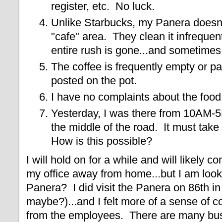
register, etc. No luck.
Unlike Starbucks, my Panera doesn
"cafe" area. They clean it infrequent
entire rush is gone...and sometimes 
The coffee is frequently empty or pas
posted on the pot.
I have no complaints about the food
Yesterday, I was there from 10AM-5P
the middle of the road. It must take
How is this possible?
I will hold on for a while and will likely c
my office away from home...but I am looki
Panera? I did visit the Panera on 86th i
maybe?)...and I felt more of a sense of 
from the employees. There are many bu