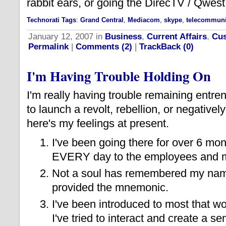
rabbit ears, or going the DirecTV / Q
Technorati Tags
:
Grand Central
,
Mediacom
,
skype
,
telecommuni
January 12, 2007 in
Business
,
Current Affairs
,
Cus
Permalink
|
Comments (2)
|
TrackBack (0)
I'm Having Trouble Holding On
I'm really having trouble remaining entr
to launch a revolt, rebellion, or negativel
here's my feelings at present.
I've been going there for over 6 mo
EVERY day to the employees and m
Not a soul has remembered my nam
provided the mnemonic.
I've been introduced to most that 
I've tried to interact and create a se