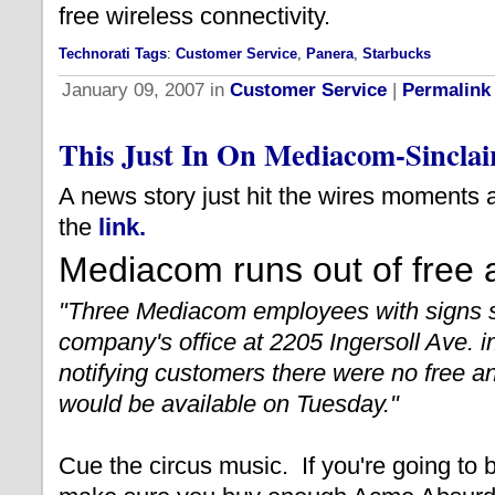
free wireless connectivity.
Technorati Tags
:
Customer Service
,
Panera
,
Starbucks
January 09, 2007 in
Customer Service
|
Permalink
This Just In On Mediacom-Sinclair
A news story just hit the wires moments 
the
link.
Mediacom runs out of free
"Three Mediacom employees with signs s
company's office at 2205 Ingersoll Ave. i
notifying customers there were no free a
would be available on Tuesday."
Cue the circus music. If you're going to 