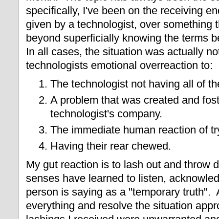
specifically, I've been on the receiving e
given by a technologist, over something 
beyond superficially knowing the terms b
In all cases, the situation was actually no
technologists emotional overreaction to:
The technologist not having all of th
A problem that was created and fost
technologist's company.
The immediate human reaction of tr
Having their rear chewed.
My gut reaction is to lash out and throw
senses have learned to listen, acknowle
person is saying as a "temporary truth". A
everything and resolve the situation appro