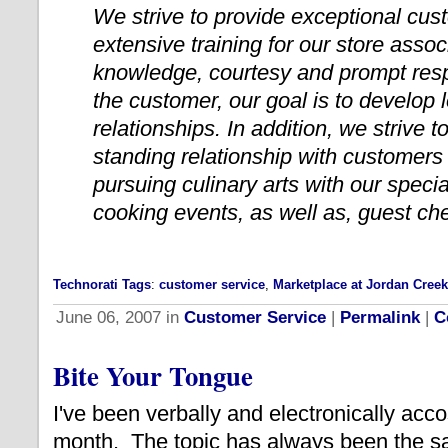
We strive to provide exceptional cus
extensive training for our store asso
knowledge, courtesy and prompt resp
the customer, our goal is to develop 
relationships. In addition, we strive 
standing relationship with customers
pursuing culinary arts with our speci
cooking events, as well as, guest ch
Technorati Tags
:
customer service
,
Marketplace at Jordan Creek
June 06, 2007 in
Customer Service
|
Permalink
|
C
Bite Your Tongue
I've been verbally and electronically acco
month. The topic has always been the 