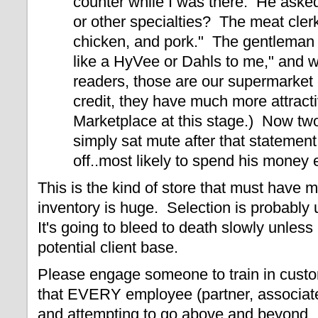
counter while I was there. He aske
or other specialties? The meat clerk 
chicken, and pork." The gentleman 
like a HyVee or Dahls to me," and 
readers, those are our supermarket 
credit, they have much more attract
Marketplace at this stage.) Now two
simply sat mute after that statemen
off..most likely to spend his money
This is the kind of store that must have
inventory is huge. Selection is probabl
It's going to bleed to death slowly unless 
potential client base.
Please engage someone to train in custom
that EVERY employee (partner, associate
and attempting to go above and beyond.