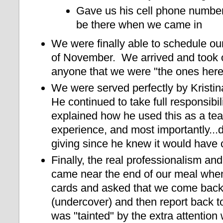
Gave us his cell phone number
be there when we came in
We were finally able to schedule our 
of November. We arrived and took ou
anyone that we were "the ones here
We were served perfectly by Kristin
He continued to take full responsibi
explained how he used this as a tea
experience, and most importantly...d
giving since he knew it would have 
Finally, the real professionalism an
came near the end of our meal when
cards and asked that we come back
(undercover) and then report back t
was "tainted" by the extra attention