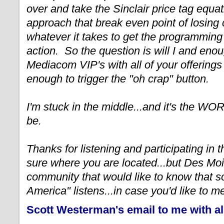
over and take the Sinclair price tag equ
approach that break even point of losing
whatever it takes to get the programming
action. So the question is will I and enou
Mediacom VIP's with all of your offerings
enough to trigger the "oh crap" button.
I'm stuck in the middle...and it's the WO
be.
Thanks for listening and participating in 
sure where you are located...but Des Moi
community that would like to know that s
America" listens...in case you'd like to 
Scott Westerman's email to me with al